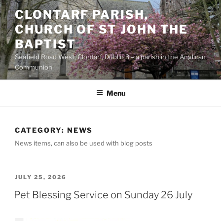
Skip
CLONTARF PARISH,
to
CHURCH OF ST JOHN THE
content
BAPTIST
Seafield Road West, Clontarf, Dublin 3 – a parish in the Anglican
Communion
Menu
CATEGORY:
NEWS
News items, can also be used with blog posts
POSTED
JULY 25, 2026
ON
Pet Blessing Service on Sunday 26 July