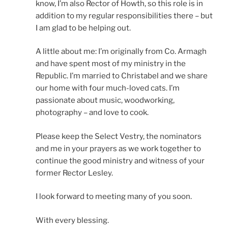
know, I’m also Rector of Howth, so this role is in
addition to my regular responsibilities there – but
I am glad to be helping out.
A little about me: I’m originally from Co. Armagh
and have spent most of my ministry in the
Republic. I’m married to Christabel and we share
our home with four much-loved cats. I’m
passionate about music, woodworking,
photography – and love to cook.
Please keep the Select Vestry, the nominators
and me in your prayers as we work together to
continue the good ministry and witness of your
former Rector Lesley.
I look forward to meeting many of you soon.
With every blessing.