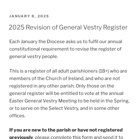
POSTED
JANUARY 8, 2025
ON
2025 Revision of General Vestry Register
Each January the Diocese asks us to fulfil our annual
constitutional requirement to revise the register of
general vestry people.
This is a register of all adult parishioners (18+) who are
members of the Church of Ireland, and who are not
registered in any other parish. Only those on the
general register will be entitled to vote at the annual
Easter General Vestry Meeting to be held in the Spring,
or to serve on the Select Vestry, and in some other
offices.
If you are new to the parish or have not registered
previously
, please complete
this form
and send it to