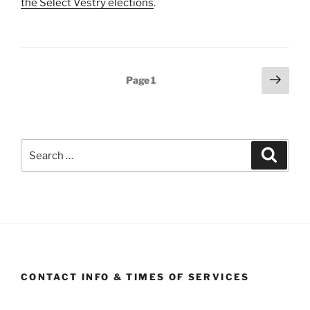
the Select Vestry elections
.
Posts
Next
Page
1
page
pagination
Search
Search
for:
CONTACT INFO & TIMES OF SERVICES