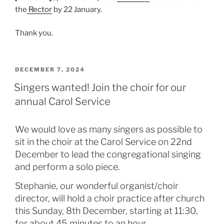
the
Rector
by 22 January.
Thank you.
POSTED
DECEMBER 7, 2024
ON
Singers wanted! Join the choir for our
annual Carol Service
We would love as many singers as possible to
sit in the choir at the Carol Service on 22nd
December to lead the congregational singing
and perform a solo piece.
Stephanie, our wonderful organist/choir
director, will hold a choir practice after church
this Sunday, 8th December, starting at 11:30,
for about 45 minutes to an hour.