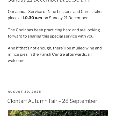
Our annual Service of Nine Lessons and Carols takes
place at
10.30 a.m
. on Sunday 21 December.
The Choir has been practicing hard and are looking
forward to sharing this special service with you.
And if that’s not enough, there’ll be mulled wine and
mince pies in the Parish Centre afterwards; all
welcome!
POSTED
AUGUST 30, 2025
ON
Clontarf Autumn Fair – 28 September