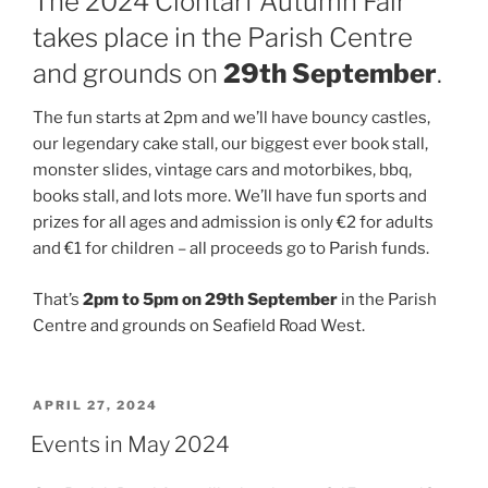
The 2024 Clontarf Autumn Fair
takes place in the Parish Centre
and grounds on
29th September
.
The fun starts at 2pm and we’ll have bouncy castles,
our legendary cake stall, our biggest ever book stall,
monster slides, vintage cars and motorbikes, bbq,
books stall, and lots more. We’ll have fun sports and
prizes for all ages and admission is only €2 for adults
and €1 for children – all proceeds go to Parish funds.
That’s
2pm to 5pm on 29th September
in the Parish
Centre and grounds on Seafield Road West.
POSTED
APRIL 27, 2024
ON
Events in May 2024