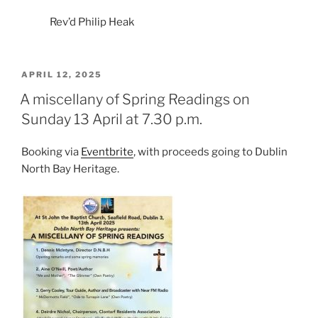
Rev’d Philip Heak
POSTED
APRIL 12, 2025
ON
A miscellany of Spring Readings on
Sunday 13 April at 7.30 p.m.
Booking via
Eventbrite
, with proceeds going to Dublin
North Bay Heritage.