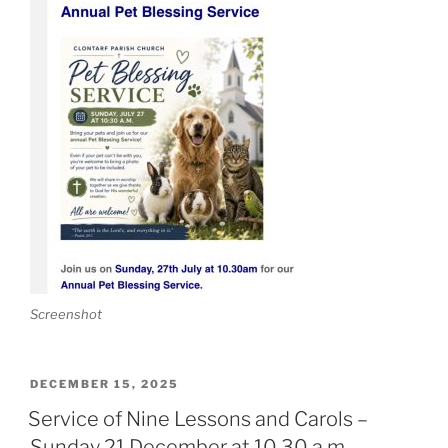
Screenshot
POSTED
DECEMBER 15, 2025
ON
Service of Nine Lessons and Carols –
Sunday 21 December at 10.30 a.m.