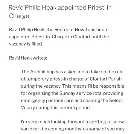
ON
Rev’d Philip Heak appointed Priest-in-
Charge
Rev’d Philip Heak, the Rector of Howth, as been
appointed Priest-in-Charge in Clontarf until the
vacancy is filled.
Rev’d Heak writes:
The Archbishop has asked me to take on the role
of temporary priest-in charge of Clontarf Parish
during the vacancy. This means I’ll be responsible
for organising the Sunday service rota, providing
emergency pastoral care and chairing the Select
Vestry during this interim period.
I’m very much looking forward to getting to know
you over the coming months. as some of you may