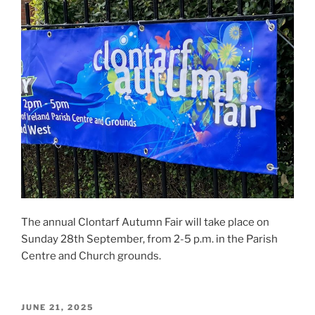
The annual Clontarf Autumn Fair will take place on
Sunday 28th September, from 2-5 p.m. in the Parish
Centre and Church grounds.
POSTED
JUNE 21, 2025