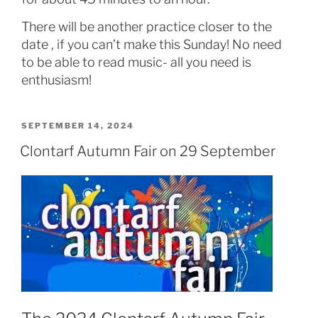
There will be another practice closer to the
date , if you can’t make this Sunday! No need
to be able to read music- all you need is
enthusiasm!
POSTED
SEPTEMBER 14, 2024
ON
Clontarf Autumn Fair on 29 September