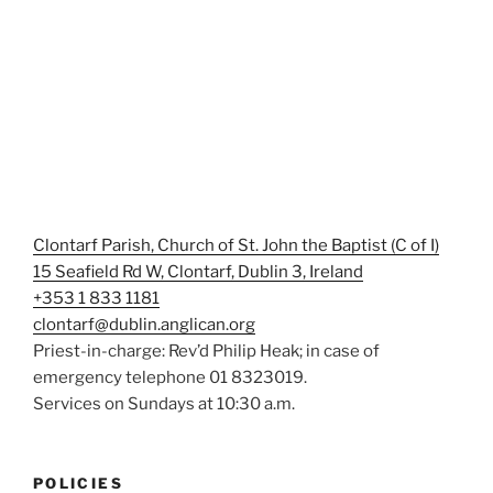
Clontarf Parish, Church of St. John the Baptist (C of I)
15 Seafield Rd W, Clontarf, Dublin 3, Ireland
+353 1 833 1181
clontarf@dublin.anglican.org
Priest-in-charge: Rev’d Philip Heak; in case of
emergency telephone 01 8323019.
Services on Sundays at 10:30 a.m.
POLICIES