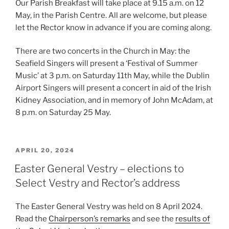
Our Parish Breakfast will take place at 9.15 a.m. on 12
May, in the Parish Centre. All are welcome, but please
let the Rector know in advance if you are coming along.
There are two concerts in the Church in May: the
Seafield Singers will present a ‘Festival of Summer
Music’ at 3 p.m. on Saturday 11th May, while the Dublin
Airport Singers will present a concert in aid of the Irish
Kidney Association, and in memory of John McAdam, at
8 p.m. on Saturday 25 May.
POSTED
APRIL 20, 2024
ON
Easter General Vestry – elections to
Select Vestry and Rector’s address
The Easter General Vestry was held on 8 April 2024.
Read the
Chairperson’s remarks
and see the
results of