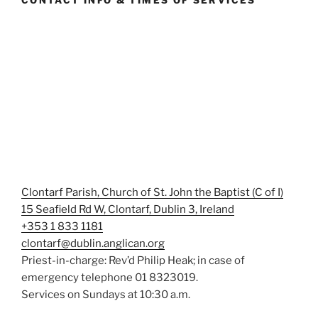
CONTACT INFO & TIMES OF SERVICES
Clontarf Parish, Church of St. John the Baptist (C of I)
15 Seafield Rd W, Clontarf, Dublin 3, Ireland
+353 1 833 1181
clontarf@dublin.anglican.org
Priest-in-charge: Rev’d Philip Heak; in case of
emergency telephone 01 8323019.
Services on Sundays at 10:30 a.m.