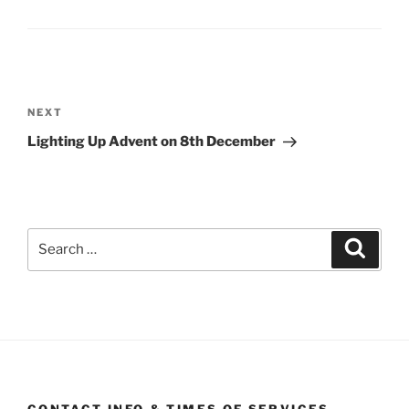
Post
navigation
Next
NEXT
Post
Lighting Up Advent on 8th December
Search
Search
for: