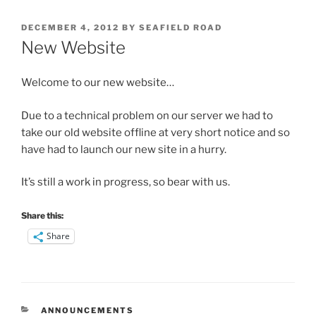
POSTED
DECEMBER 4, 2012
BY
SEAFIELD ROAD
ON
New Website
Welcome to our new website…
Due to a technical problem on our server we had to
take our old website offline at very short notice and so
have had to launch our new site in a hurry.
It’s still a work in progress, so bear with us.
Share this:
Share
CATEGORIES
ANNOUNCEMENTS