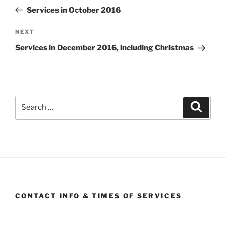
navigation
Post
Services in October 2016
Next
NEXT
Post
Services in December 2016, including Christmas
Search
Search
for:
CONTACT INFO & TIMES OF SERVICES