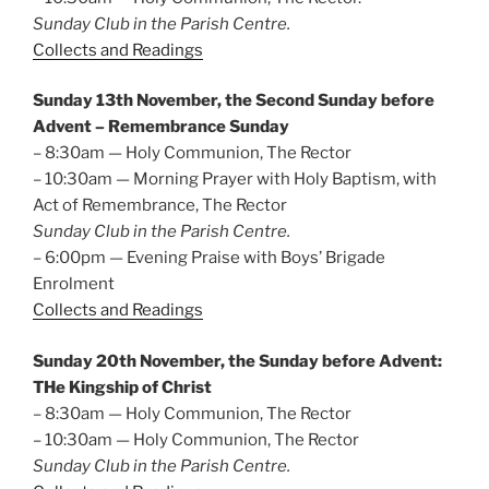
Sunday Club in the Parish Centre.
Collects and Readings
Sunday 13th November, the Second Sunday before
Advent – Remembrance Sunday
– 8:30am — Holy Communion, The Rector
– 10:30am — Morning Prayer with Holy Baptism, with
Act of Remembrance, The Rector
Sunday Club in the Parish Centre.
– 6:00pm — Evening Praise with Boys’ Brigade
Enrolment
Collects and Readings
Sunday 20th November, the Sunday before Advent:
THe Kingship of Christ
– 8:30am — Holy Communion, The Rector
– 10:30am — Holy Communion, The Rector
Sunday Club in the Parish Centre.