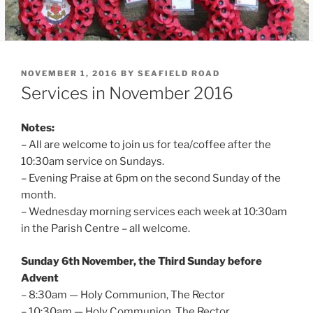
POSTED
NOVEMBER 1, 2016
BY
SEAFIELD ROAD
ON
Services in November 2016
Notes:
– All are welcome to join us for tea/coffee after the
10:30am service on Sundays.
– Evening Praise at 6pm on the second Sunday of the
month.
– Wednesday morning services each week at 10:30am
in the Parish Centre – all welcome.
Sunday 6th November, the Third Sunday before
Advent
– 8:30am — Holy Communion, The Rector
– 10:30am — Holy Communion, The Rector.