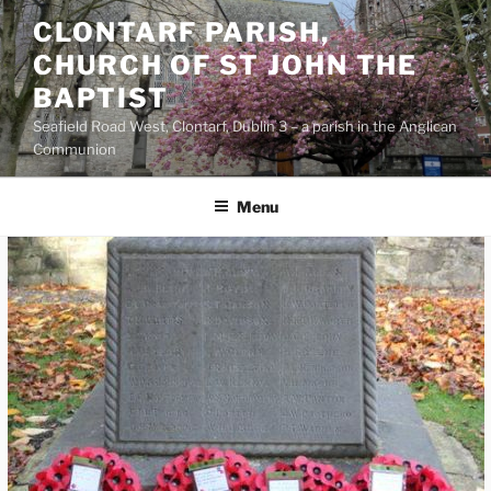
Skip
CLONTARF PARISH,
to
CHURCH OF ST JOHN THE
content
BAPTIST
Seafield Road West, Clontarf, Dublin 3 – a parish in the Anglican
Communion
Menu