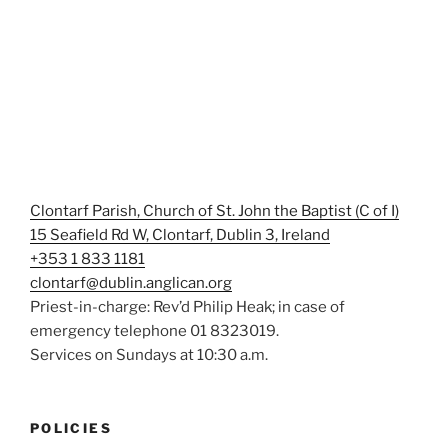
Clontarf Parish, Church of St. John the Baptist (C of I)
15 Seafield Rd W, Clontarf, Dublin 3, Ireland
+353 1 833 1181
clontarf@dublin.anglican.org
Priest-in-charge: Rev’d Philip Heak; in case of
emergency telephone 01 8323019.
Services on Sundays at 10:30 a.m.
POLICIES