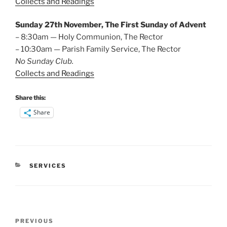
Collects and Readings
Sunday 27th November, The First Sunday of Advent
– 8:30am — Holy Communion, The Rector
– 10:30am — Parish Family Service, The Rector
No Sunday Club.
Collects and Readings
Share this:
Share
CATEGORIES
SERVICES
Post
Previous
PREVIOUS