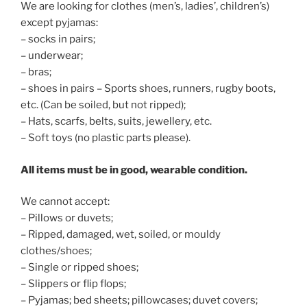
We are looking for clothes (men’s, ladies’, children’s)
except pyjamas:
– socks in pairs;
– underwear;
– bras;
– shoes in pairs – Sports shoes, runners, rugby boots,
etc. (Can be soiled, but not ripped);
– Hats, scarfs, belts, suits, jewellery, etc.
– Soft toys (no plastic parts please).
All items must be in good, wearable condition.
We cannot accept:
– Pillows or duvets;
– Ripped, damaged, wet, soiled, or mouldy
clothes/shoes;
– Single or ripped shoes;
– Slippers or flip flops;
– Pyjamas; bed sheets; pillowcases; duvet covers;