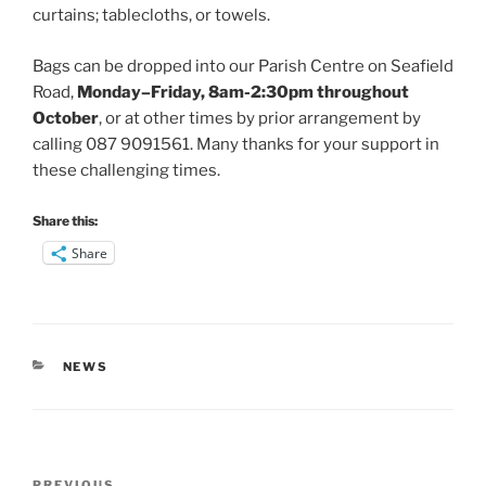
curtains; tablecloths, or towels.
Bags can be dropped into our Parish Centre on Seafield
Road,
Monday–Friday, 8am-2:30pm throughout
October
, or at other times by prior arrangement by
calling 087 9091561. Many thanks for your support in
these challenging times.
Share this:
Share
CATEGORIES
NEWS
Post
PREVIOUS