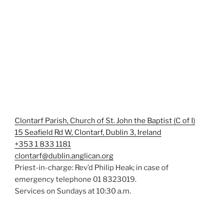
Clontarf Parish, Church of St. John the Baptist (C of I)
15 Seafield Rd W, Clontarf, Dublin 3, Ireland
+353 1 833 1181
clontarf@dublin.anglican.org
Priest-in-charge: Rev’d Philip Heak; in case of
emergency telephone 01 8323019.
Services on Sundays at 10:30 a.m.