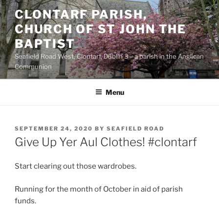
Skip
CLONTARF PARISH,
to
CHURCH OF ST JOHN THE
content
BAPTIST
Seafield Road West, Clontarf, Dublin 3 – a parish in the Anglican
Communion
Menu
POSTED
SEPTEMBER 24, 2020
BY
SEAFIELD ROAD
ON
Give Up Yer Aul Clothes! #clontarf
Start clearing out those wardrobes.
Running for the month of October in aid of parish
funds.