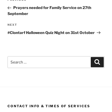
Previous
navigation
Post
Prayers needed for Family Service on 27th
September
Next
NEXT
Post
#Clontarf Halloween Quiz Night on 31st October
Search
Search
for:
CONTACT INFO & TIMES OF SERVICES